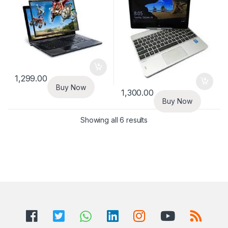
1,299.00
Buy Now
1,300.00
Buy Now
Showing all 6 results
B
r