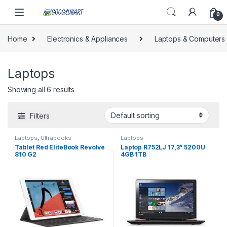
Skip to navigation
Skip to content
0
Home
Electronics & Appliances
Laptops & Computers
Laptops
Showing all 6 results
Filters
Laptops
,
Ultrabooks
Laptops
Tablet Red EliteBook Revolve
Laptop R752LJ 17,3” 5200U
810 G2
4GB 1TB