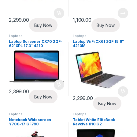
2,299.00
1,100.00
Buy Now
Buy Now
Laptops
Laptops
Laptop Screener CX70 2QF-
Laptop WiFi CX61 2QF 15.6″
621XPL 17.3″ 4210
4210M
2,399.00
Buy Now
2,299.00
Buy Now
Laptops
Laptops
Notebook Widescreen
Tablet White EliteBook
Y700-17 GF790
Revolve 810 G2