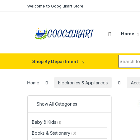
Skip to navigation
Skip to content
Welcome to Googlukart Store
Home
Search fo
Shop By Department
Home
Electronics & Appliances
Acce
Show All Categories
Baby & Kids
(1)
Books & Stationary
(0)