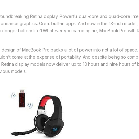
roundbreaking Retina display. Powerful dual-core and quad-core Intel 
formance graphics. Great built-in apps. And now in the 13-inch model
n longer battery life.1 Whatever you can imagine, MacBook Pro with R
 design of MacBook Pro packs a lot of power into not a lot of space
uldn’t come at the expense of portability. And despite being so com
h Retina display models now deliver up to 10 hours and nine hours of b
vious models.