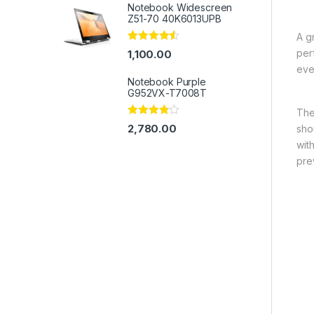
Notebook Widescreen
Z51-70 40K6013UPB
A g
Rated
4.33
per
1,100.00
out of 5
eve
Notebook Purple
G952VX-T7008T
The
Rated
2,780.00
sho
3.67
out
of 5
wit
pre