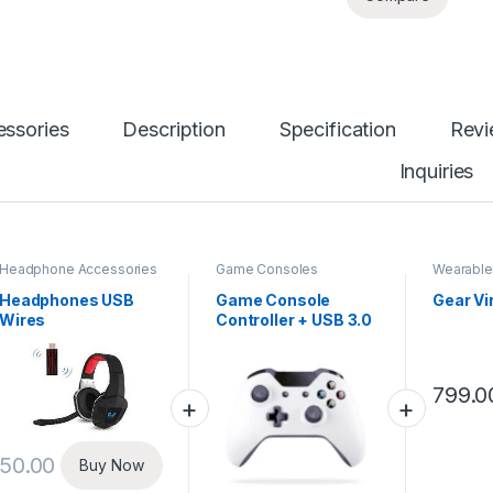
ssories
Description
Specification
Rev
Inquiries
Headphone Accessories
Game Consoles
Wearable
Headphones USB
Game Console
Gear Vir
Wires
Controller + USB 3.0
Cable
799.0
50.00
Buy Now