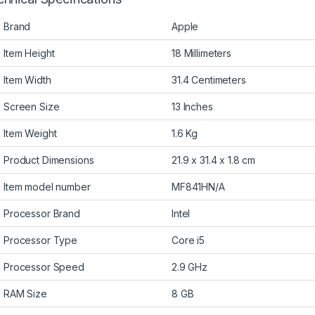
Brand
Apple
Item Height
18 Millimeters
Item Width
31.4 Centimeters
Screen Size
13 Inches
Item Weight
1.6 Kg
Product Dimensions
21.9 x 31.4 x 1.8 cm
Item model number
MF841HN/A
Processor Brand
Intel
Processor Type
Core i5
Processor Speed
2.9 GHz
RAM Size
8 GB