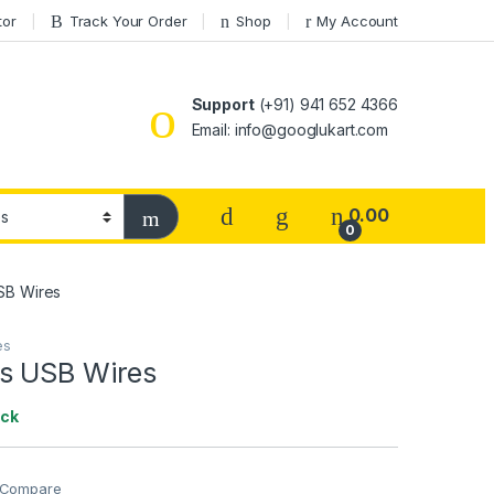
tor
Track Your Order
Shop
My Account
Support
(+91) 941 652 4366
Email: info@googlukart.com
0.00
0
SB Wires
es
s USB Wires
ock
Compare