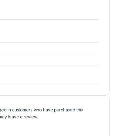
ged in customers who have purchased this
may leave a review.