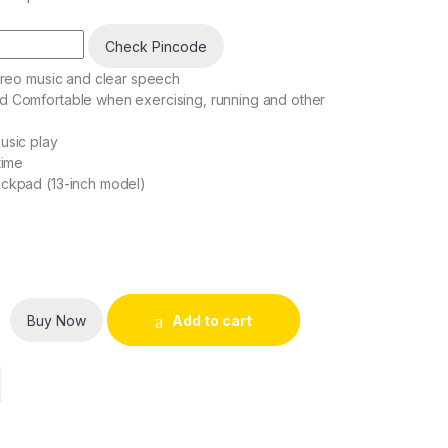
Check Pincode
tereo music and clear speech
d Comfortable when exercising, running and other
usic play
time
ackpad (13-inch model)
res quantity
Buy Now
Add to cart