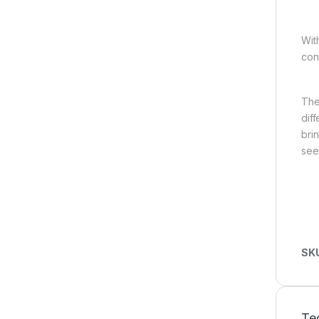
Wit
con
The
dif
bri
see
SK
Tec