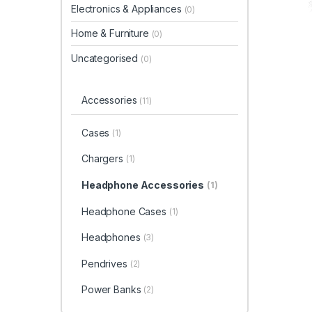
Electronics & Appliances
(0)
Home & Furniture
(0)
Uncategorised
(0)
Accessories
(11)
Cases
(1)
Chargers
(1)
Headphone Accessories
(1)
Headphone Cases
(1)
Headphones
(3)
Pendrives
(2)
Power Banks
(2)