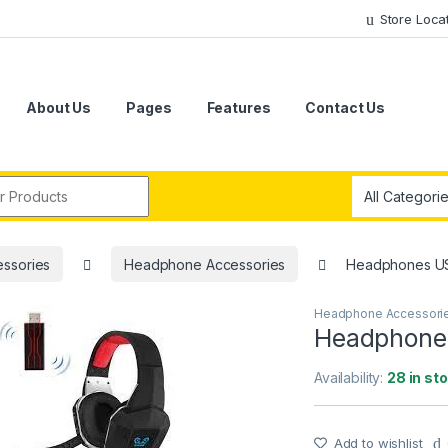
Store Loca
About Us
Pages
Features
Contact Us
r:
ssories
Headphone Accessories
Headphones U
Headphone Accessori
Headphone
Availability:
28 in st
Add to wishlist