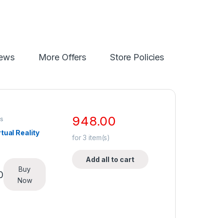
iews
More Offers
Store Policies
948.00
s
tual Reality
for
3
item(s)
Add all to cart
Buy
0
Now