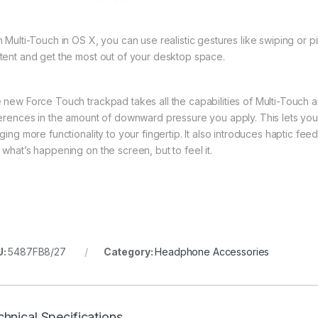
h Multi-Touch in OS X, you can use realistic gestures like swiping or
tent and get the most out of your desktop space.
 new Force Touch trackpad takes all the capabilities of Multi-Touch a
ferences in the amount of downward pressure you apply. This lets yo
nging more functionality to your fingertip. It also introduces haptic f
 what’s happening on the screen, but to feel it.
U:
5487FB8/27
Category:
Headphone Accessories
hnical Specifications