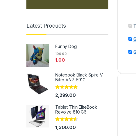
Latest Products
T
G
Funny Dog
G
100.00
1.00
Notebook Black Spire V
Nitro VN7-591G
Rated
5.00
2,299.00
out of 5
Tablet Thin EliteBook
Revolve 810 G6
Rated
4.33
1,300.00
out of 5