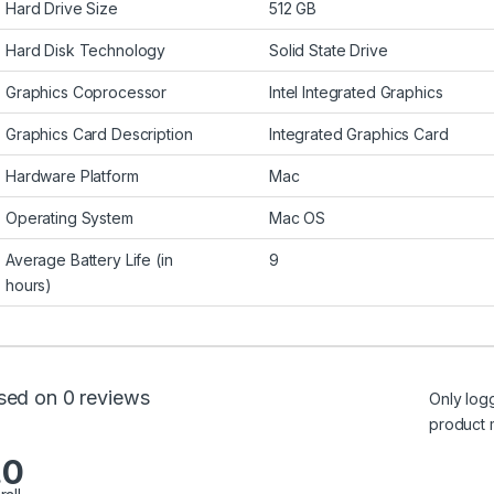
Hard Drive Size
512 GB
Hard Disk Technology
Solid State Drive
Graphics Coprocessor
Intel Integrated Graphics
Graphics Card Description
Integrated Graphics Card
Hardware Platform
Mac
Operating System
Mac OS
Average Battery Life (in
9
hours)
sed on 0 reviews
Only log
product 
.0