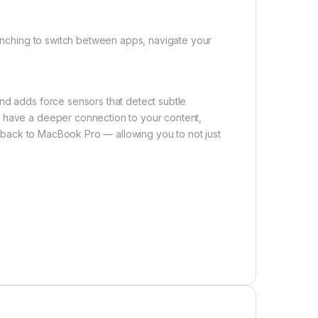
 pinching to switch between apps, navigate your
nd adds force sensors that detect subtle
u have a deeper connection to your content,
eedback to MacBook Pro — allowing you to not just