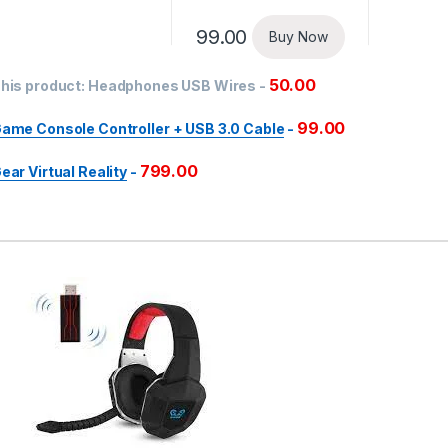
99.00
Buy Now
50.00
his product:
Headphones USB Wires
-
99.00
ame Console Controller + USB 3.0 Cable
-
799.00
ear Virtual Reality
-