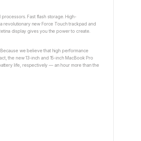
processors. Fast flash storage. High-
, a revolutionary new Force Touch trackpad and
etina display gives you the power to create.
. Because we believe that high performance
pact, the new 13-inch and 15-inch MacBook Pro
attery life, respectively — an hour more than the