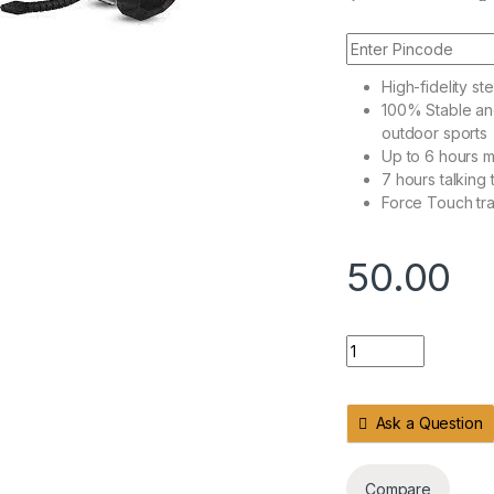
High-fidelity s
100% Stable an
outdoor sports
Up to 6 hours m
7 hours talking 
Force Touch tr
50.00
Headphones USB Wi
Ask a Question
Compare