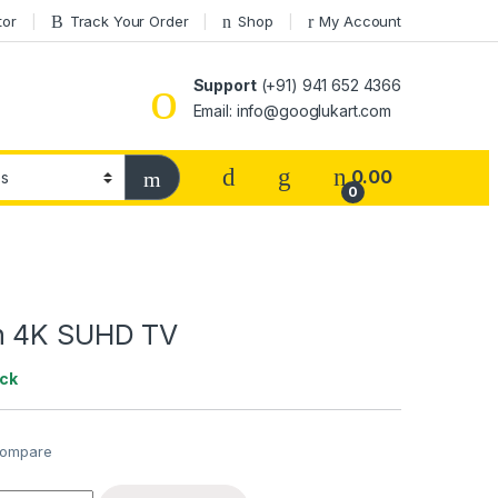
tor
Track Your Order
Shop
My Account
Support
(+91) 941 652 4366
Email: info@googlukart.com
0.00
0
n 4K SUHD TV
ock
ompare