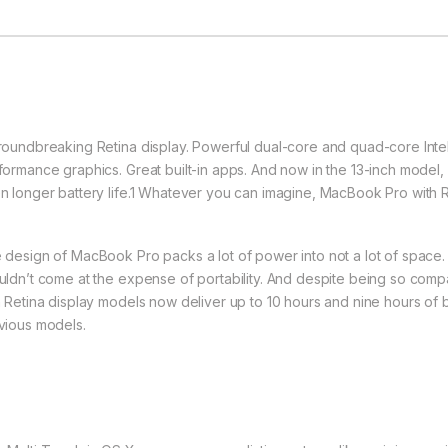
roundbreaking Retina display. Powerful dual-core and quad-core Intel 
formance graphics. Great built-in apps. And now in the 13-inch model
n longer battery life.1 Whatever you can imagine, MacBook Pro with R
 design of MacBook Pro packs a lot of power into not a lot of space
uldn’t come at the expense of portability. And despite being so com
h Retina display models now deliver up to 10 hours and nine hours of b
vious models.