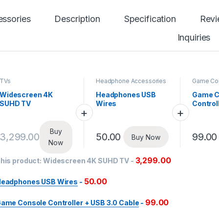
ssories
Description
Specification
Rev
Inquiries
TVs
Headphone Accessories
Game Co
Widescreen 4K
Headphones USB
Game C
SUHD TV
Wires
Control
Cable
Buy
3,299.00
50.00
99.00
Buy Now
Now
3,299.00
his product:
Widescreen 4K SUHD TV
-
50.00
eadphones USB Wires
-
99.00
ame Console Controller + USB 3.0 Cable
-