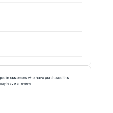
ged in customers who have purchased this
may leave a review.