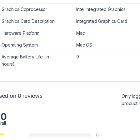
Graphics Coprocessor
Intel Integrated Graphics
Graphics Card Description
Integrated Graphics Card
Hardware Platform
Mac
Operating System
Mac OS
Average Battery Life (in
9
hours)
sed on 0 reviews
Only log
product 
.0
rall
0