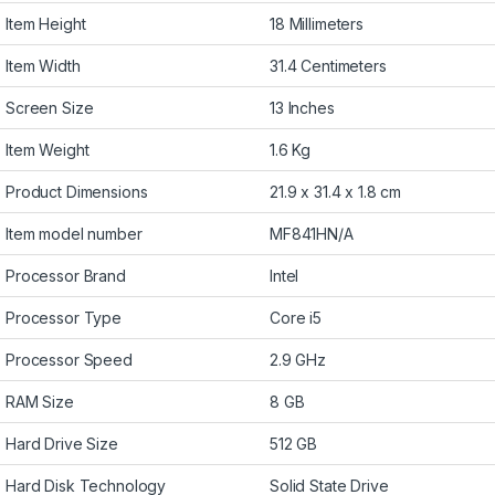
Item Height
18 Millimeters
Item Width
31.4 Centimeters
Screen Size
13 Inches
Item Weight
1.6 Kg
Product Dimensions
21.9 x 31.4 x 1.8 cm
Item model number
MF841HN/A
Processor Brand
Intel
Processor Type
Core i5
Processor Speed
2.9 GHz
RAM Size
8 GB
Hard Drive Size
512 GB
Hard Disk Technology
Solid State Drive