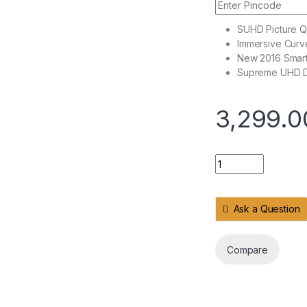
SUHD Picture Qu
Immersive Curv
New 2016 Smar
Supreme UHD 
3,299.0
Widescreen 4K SUH
Ask a Question
Compare