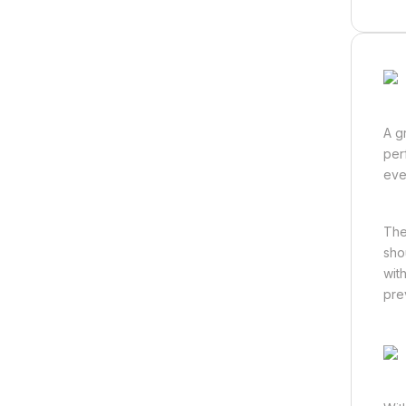
A g
per
eve
The
sho
wit
pre