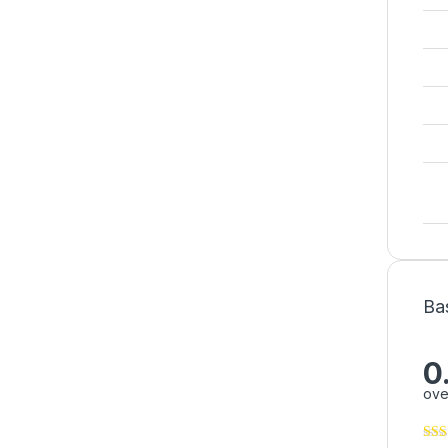
Ba
0
ove