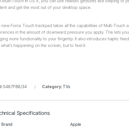
h Multi-Touch in OS X, you can use realistic gestures like swiping or
tent and get the most out of your desktop space.
 new Force Touch trackpad takes all the capabilities of Multi-Touch a
ferences in the amount of downward pressure you apply. This lets yo
nging more functionality to your fingertip. It also introduces haptic f
 what’s happening on the screen, but to feel it.
U:
5487FB8/34
Category:
TVs
hnical Specifications
Brand
Apple