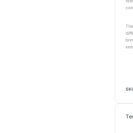
Wit
con
The
dif
bri
see
SK
Tec