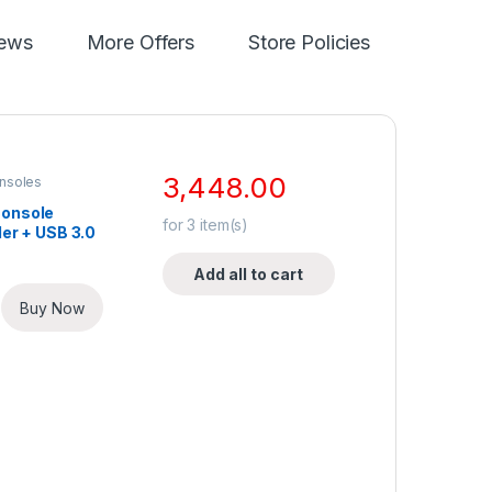
iews
More Offers
Store Policies
3,448.00
nsoles
onsole
for
3
item(s)
ler + USB 3.0
Add all to cart
Buy Now