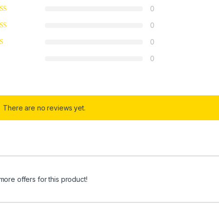
0
0
0
0
There are no reviews yet.
more offers for this product!