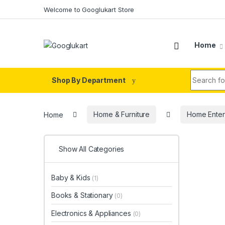
Skip to navigation
Skip to content
Welcome to Googlukart Store
Home
Search fo
Shop By Department
Home
Home & Furniture
Home Enter
Show All Categories
Baby & Kids
(1)
Books & Stationary
(0)
Electronics & Appliances
(0)