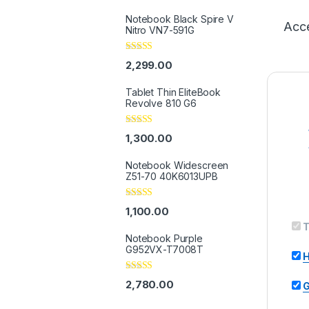
Notebook Black Spire V
Acce
Nitro VN7-591G
Rated
5.00
2,299.00
out of 5
Tablet Thin EliteBook
Revolve 810 G6
Rated
4.33
1,300.00
out of 5
Notebook Widescreen
Z51-70 40K6013UPB
Rated
4.33
1,100.00
out of 5
T
Notebook Purple
G952VX-T7008T
H
Rated
2,780.00
G
3.67
out
of 5