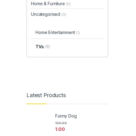
Home & Furniture
(0)
Uncategorised
(0)
Home Entertainment
(1)
TVs
(1)
Latest Products
Funny Dog
100.00
1.00