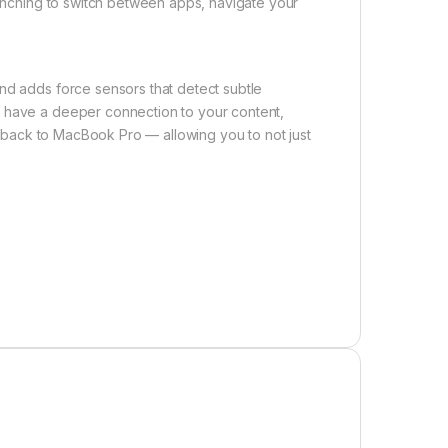
 pinching to switch between apps, navigate your
nd adds force sensors that detect subtle
u have a deeper connection to your content,
eedback to MacBook Pro — allowing you to not just