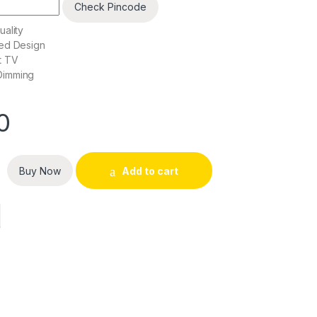
Check Pincode
ality
ed Design
t TV
Dimming
0
D TV quantity
Buy Now
Add to cart