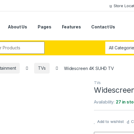
Store Loca
About Us
Pages
Features
Contact Us
r:
tainment
TVs
Widescreen 4K SUHD TV
TVs
Widescree
Availability:
27 in st
Add to wishlist
C