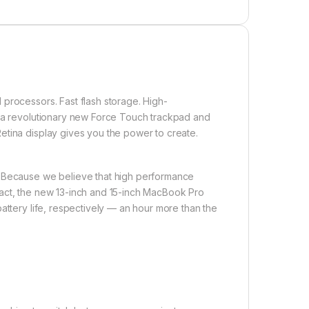
processors. Fast flash storage. High-
, a revolutionary new Force Touch trackpad and
etina display gives you the power to create.
. Because we believe that high performance
pact, the new 13-inch and 15-inch MacBook Pro
attery life, respectively — an hour more than the